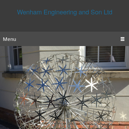
Wenham Engineering and Son Ltd
Menu