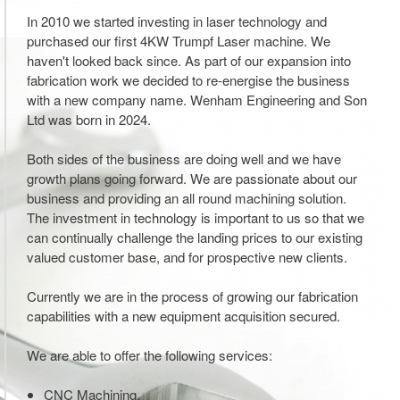
In 2010 we started investing in laser technology and
purchased our first 4KW Trumpf Laser machine. We
haven't looked back since. As part of our expansion into
fabrication work we decided to re-energise the business
with a new company name. Wenham Engineering and Son
Ltd was born in 2024.
Both sides of the business are doing well and we have
growth plans going forward. We are passionate about our
business and providing an all round machining solution.
The investment in technology is important to us so that we
can continually challenge the landing prices to our existing
valued customer base, and for prospective new clients.
Currently we are in the process of growing our fabrication
capabilities with a new equipment acquisition secured.
We are able to offer the following services:
CNC Machining.