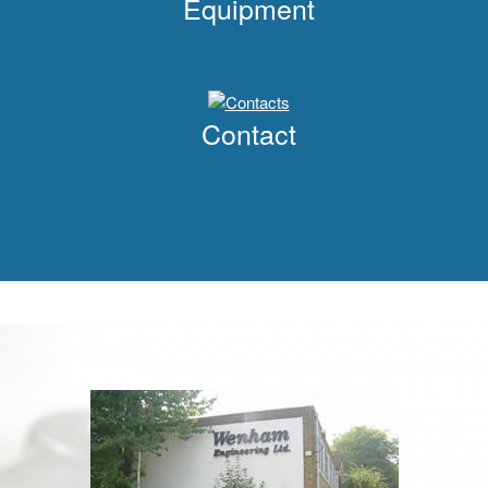
Equipment
Contact