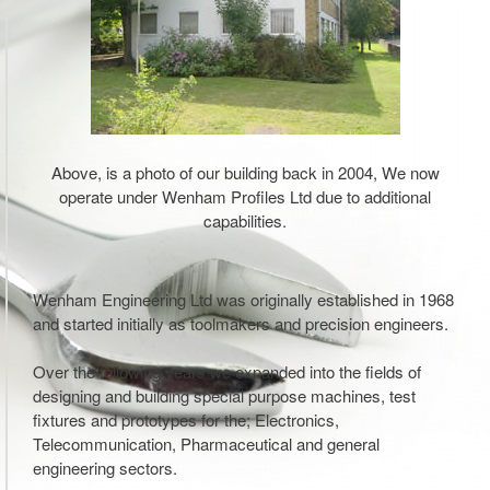
Above, is a photo of our building back in 2004, We now
operate under Wenham Profiles Ltd due to additional
capabilities.
Wenham Engineering Ltd was originally established in 1968
and started initially as toolmakers and precision engineers.
Over the following years we expanded into the fields of
designing and building special purpose machines, test
fixtures and prototypes for the; Electronics,
Telecommunication, Pharmaceutical and general
engineering sectors.