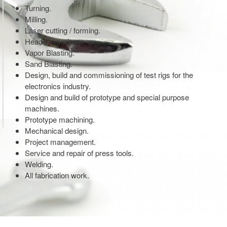
Turning.
Milling.
Laser cutting / forming.
Head skimming.
Vapor Blasting.
Sand Blasting.
Design, build and commissioning of test rigs for the
electronics industry.
Design and build of prototype and special purpose
machines.
Prototype machining.
Mechanical design.
Project management.
Service and repair of press tools.
Welding.
All fabrication work.