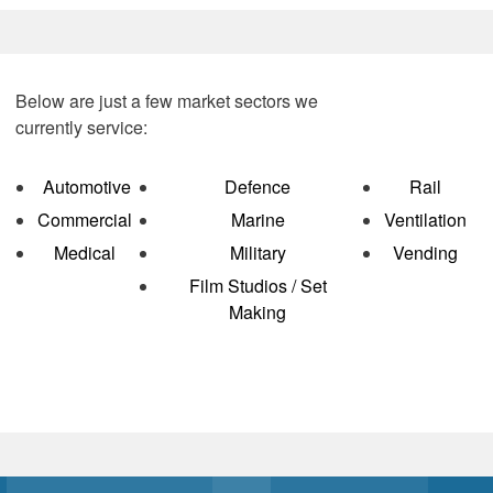
Below are just a few market sectors we
currently service:
Automotive
D
efence
Rail
Commercial
Marine
Ventilation
Medical
Military
Vending
Film Studios / Set
Making