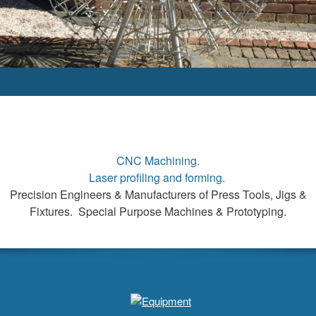
CNC Machining.
Laser profiling and forming.
Precision Engineers & Manufacturers of Press Tools, Jigs &
Fixtures. Special Purpose Machines & Prototyping.